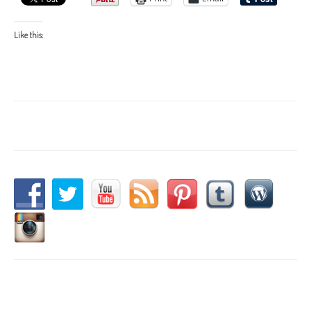
Like this: