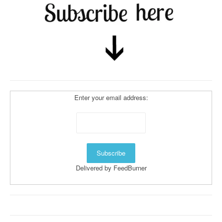
Enter your email address:
Delivered by
FeedBurner