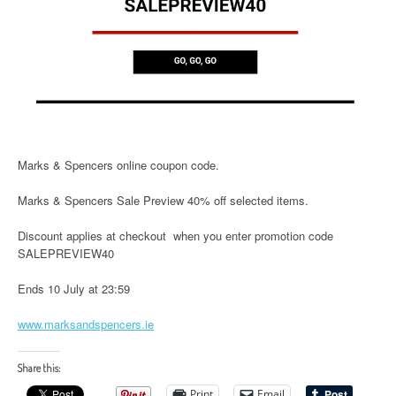
Marks & Spencers online coupon code.
Marks & Spencers Sale Preview 40% off selected items.
Discount applies at checkout when you enter promotion code
SALEPREVIEW40
Ends 10 July at 23:59
www.marksandspencers.ie
Share this:
Print
Email