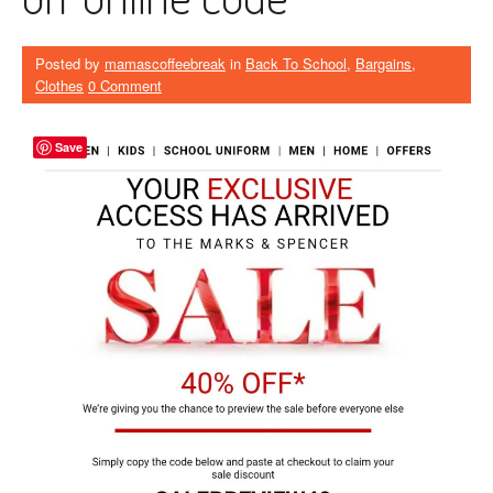
Posted by
mamascoffeebreak
in
Back To School
,
Bargains
,
Clothes
0 Comment
Save