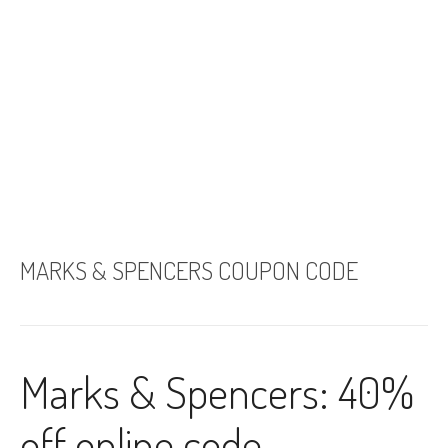
MARKS & SPENCERS COUPON CODE
Marks & Spencers: 40%
off online code