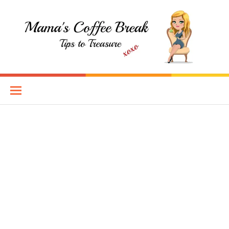
Skip
to
content
Mama's Coffee Break
TIPS TO TREASURE